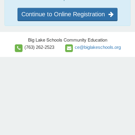
Continue to Online Registration
Big Lake Schools Community Education
(763) 262-2523
ce@biglakeschools.org