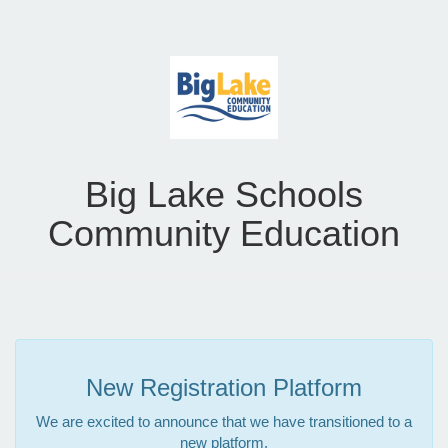
Big Lake Schools
Community Education
New Registration Platform
We are excited to announce that we have transitioned to a
new platform.