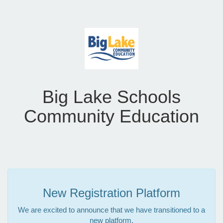
Big Lake Schools
Community Education
New Registration Platform
We are excited to announce that we have transitioned to a
new platform.