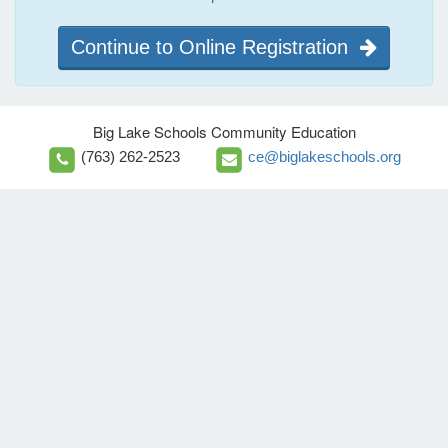
Continue to Online Registration
Big Lake Schools Community Education
(763) 262-2523
ce@biglakeschools.org