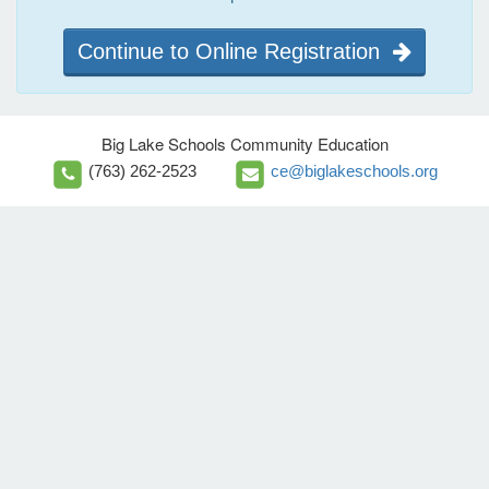
Continue to Online Registration
Big Lake Schools Community Education
(763) 262-2523
ce@biglakeschools.org