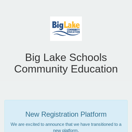
Big Lake Schools
Community Education
New Registration Platform
We are excited to announce that we have transitioned to a
new platform.