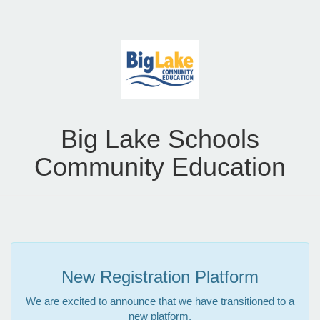
Big Lake Schools
Community Education
New Registration Platform
We are excited to announce that we have transitioned to a
new platform.