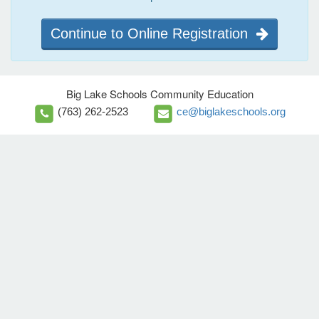
Continue to Online Registration
Big Lake Schools Community Education
(763) 262-2523
ce@biglakeschools.org