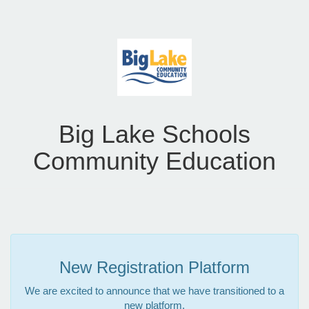
Big Lake Schools
Community Education
New Registration Platform
We are excited to announce that we have transitioned to a
new platform.