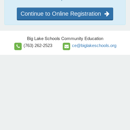
Continue to Online Registration
Big Lake Schools Community Education
(763) 262-2523
ce@biglakeschools.org