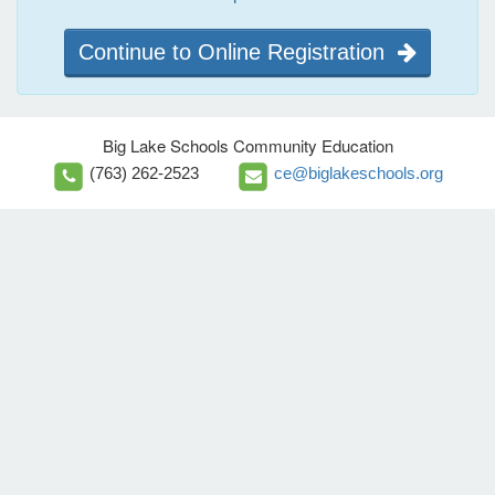
Continue to Online Registration
Big Lake Schools Community Education
(763) 262-2523
ce@biglakeschools.org