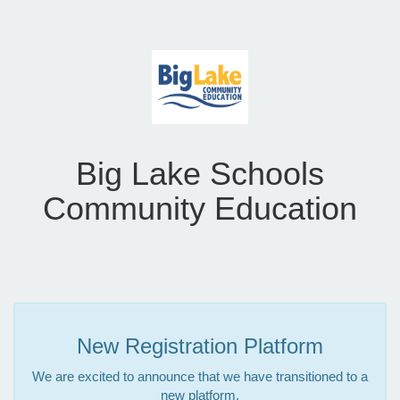
Big Lake Schools
Community Education
New Registration Platform
We are excited to announce that we have transitioned to a
new platform.