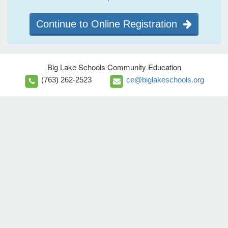
Continue to Online Registration
Big Lake Schools Community Education
(763) 262-2523
ce@biglakeschools.org