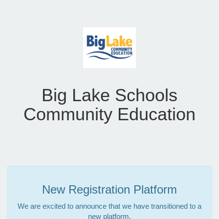
Big Lake Schools
Community Education
New Registration Platform
We are excited to announce that we have transitioned to a
new platform.