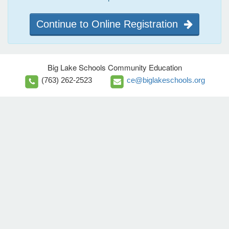
Continue to Online Registration
Big Lake Schools Community Education
(763) 262-2523
ce@biglakeschools.org