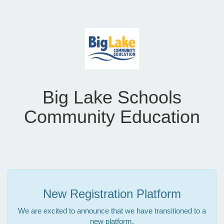
Big Lake Schools
Community Education
New Registration Platform
We are excited to announce that we have transitioned to a
new platform.